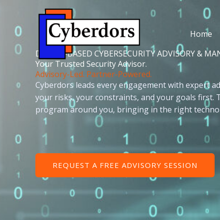
Skip
to
content
Home
DALLAS-BASED CYBERSECURITY ADVISORY & MA
Your Trusted Security Advisor.
Advisory-Led. Partner-Powered.
Cyberdors leads every engagement with expert ad
your risks, your constraints, and your goals first.
program around you, bringing in the right technol
REQUEST A FREE ADVISORY SESSION