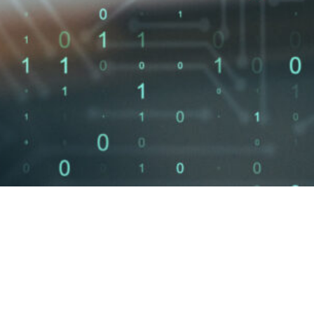
Unfilled
3.5
M+
60
cybersecurity
jobs globally
SOC 2 Readiness
HIPAA Compliance