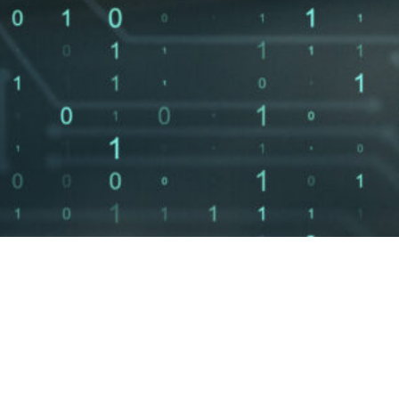
with
Average
1
 Day
response time
to your inquiry
d
AI Governance
vCISO Services