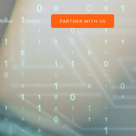
About
Contact
PARTNER WITH US