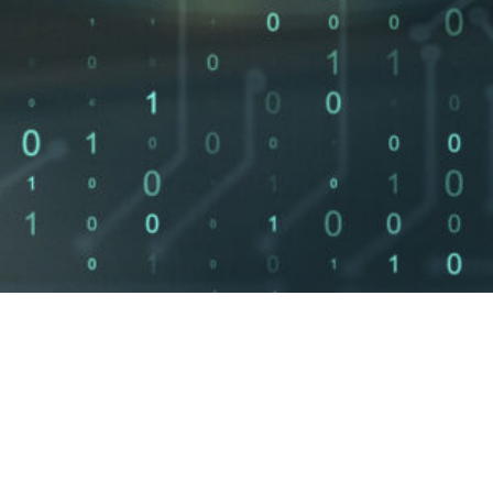
Of SMBs close
Cost to start 
%
$
0
within 6 months
an advisory
of a breach
consultation
ISO 27001 Advisory
NIST Framework Aligne