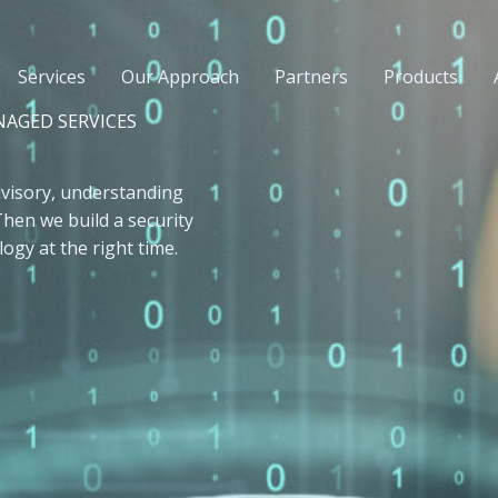
Services
Our Approach
Partners
Products
NAGED SERVICES
visory, understanding
 Then we build a security
ogy at the right time.