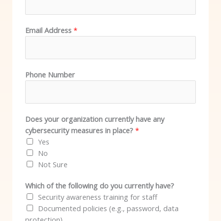
Email Address
*
Phone Number
Does your organization currently have any
cybersecurity measures in place?
*
Yes
No
Not Sure
Which of the following do you currently have?
Security awareness training for staff
Documented policies (e.g., password, data
protection)