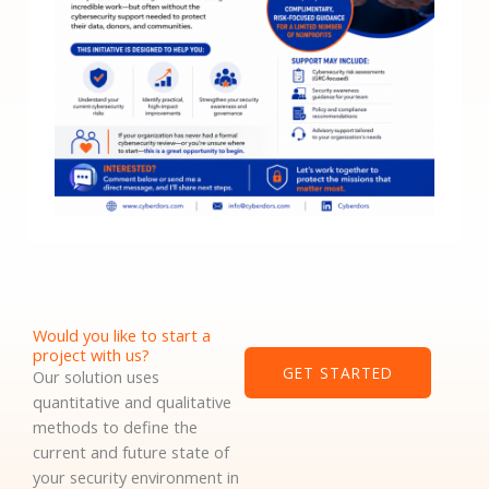
Would you like to start a
project with us?
GET STARTED
Our solution uses
quantitative and qualitative
methods to define the
current and future state of
your security environment in