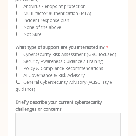
Antivirus / endpoint protection
Multi-factor authentication (MFA)
Incident response plan
None of the above
Not Sure
What type of support are you interested in?
*
Cybersecurity Risk Assessment (GRC-focused)
Security Awareness Guidance / Training
Policy & Compliance Recommendations
AI Governance & Risk Advisory
General Cybersecurity Advisory (vCISO-style
guidance)
Briefly describe your current cybersecurity
challenges or concerns