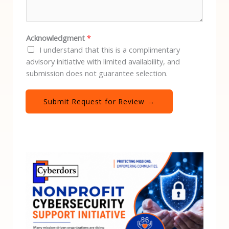
Acknowledgment
*
I understand that this is a complimentary
advisory initiative with limited availability, and
submission does not guarantee selection.
Submit Request for Review →