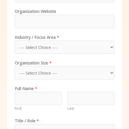
Organization Website
Industry / Focus Area
*
Organization Size
*
Full Name
*
First
Last
Title / Role
*