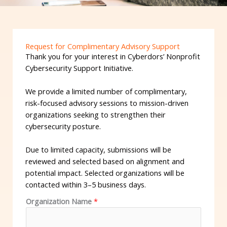
Request for Complimentary Advisory Support
Thank you for your interest in Cyberdors’ Nonprofit
Cybersecurity Support Initiative.
We provide a limited number of complimentary,
risk-focused advisory sessions to mission-driven
organizations seeking to strengthen their
cybersecurity posture.
Due to limited capacity, submissions will be
reviewed and selected based on alignment and
potential impact. Selected organizations will be
contacted within 3–5 business days.
Organization Name
*