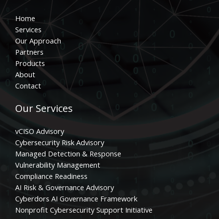
Home
Services
Our Approach
Partners
Products
About
Contact
Our Services
vCISO Advisory
Cybersecurity Risk Advisory
Managed Detection & Response
Vulnerability Management
Compliance Readiness
AI Risk & Governance Advisory
Cyberdors AI Governance Framework
Nonprofit Cybersecurity Support Initiative