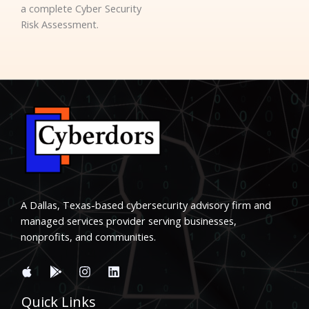
a complete Cyber Security
Risk Assessment.
A Dallas, Texas-based cybersecurity advisory firm and
managed services provider serving businesses,
nonprofits, and communities.
Quick Links